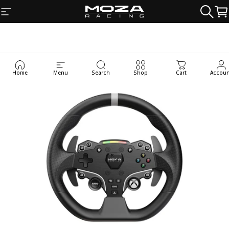
Skip to content
Site navigation
MOZA Racing
Searc
Ca
Home
Menu
Search
Shop
Cart
Accou