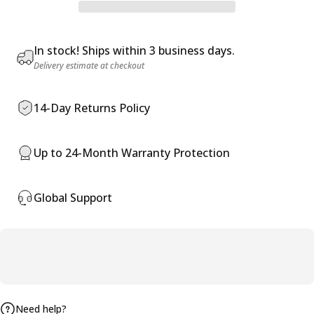
In stock! Ships within 3 business days.
Delivery estimate at checkout
14-Day Returns Policy
Up to 24-Month Warranty Protection
Global Support
Need help?