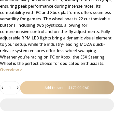
ensuring peak performance during intense races. Its
compatibility with PC and Xbox platforms offers seamless
versatility for gamers. The wheel boasts 22 customizable
buttons, including two joysticks, allowing for
comprehensive control and on-the-fly adjustments. Fully
adjustable RPM LED lights bring a dynamic visual element
to your setup, while the industry-leading MOZA quick-
release system ensures effortless wheel swapping.
Whether you’re racing on PC or Xbox, the ESX Steering
Wheel is the perfect choice for dedicated enthusiasts.
Overview >
Quantity
Add to cart
-
$179.00 CAD