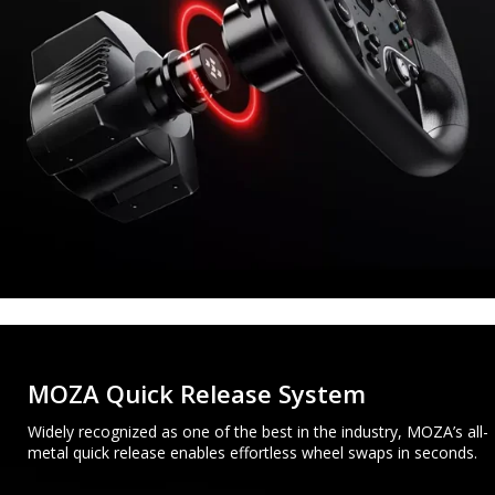
MOZA Quick Release System
Widely recognized as one of the best in the industry, MOZA’s all-
metal quick release enables effortless wheel swaps in seconds.