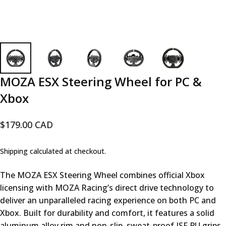
MOZA
ESX
Steering
Wheel
for
PC
&
Xbox
$179.00 CAD
Shipping
calculated at checkout.
The MOZA ESX Steering Wheel combines official Xbox
licensing with MOZA Racing’s direct drive technology to
deliver an unparalleled racing experience on both PC and
Xbox. Built for durability and comfort, it features a solid
aluminum alloy rim and non-slip, sweat-proof ISF PU grips,