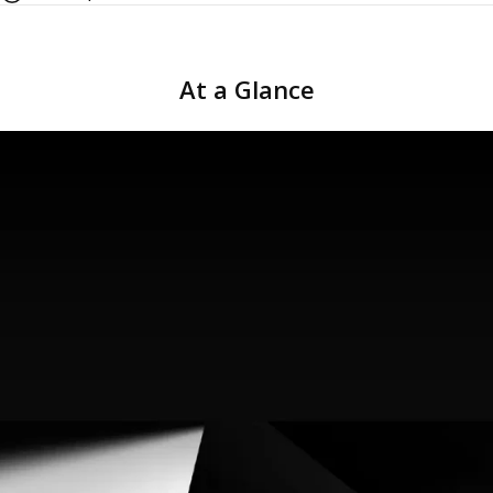
At
a
Glance