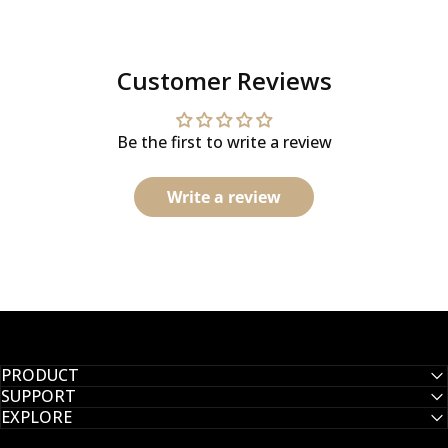
Customer Reviews
Be the first to write a review
Write a review
PRODUCT
SUPPORT
EXPLORE