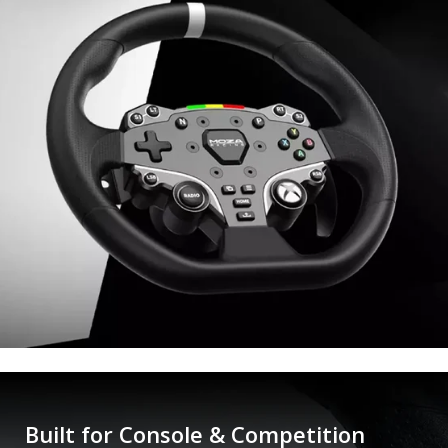
Built for Console & Competition