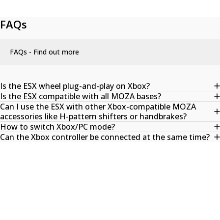
FAQs
FAQs - Find out more
Is the ESX wheel plug-and-play on Xbox?
Is the ESX compatible with all MOZA bases?
Can I use the ESX with other Xbox-compatible MOZA
accessories like H-pattern shifters or handbrakes?
How to switch Xbox/PC mode?
Can the Xbox controller be connected at the same time?