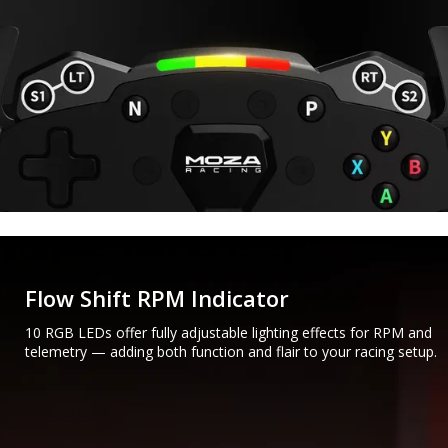
Flow Shift RPM Indicator
10 RGB LEDs offer fully adjustable lighting effects for RPM and
telemetry — adding both function and flair to your racing setup.