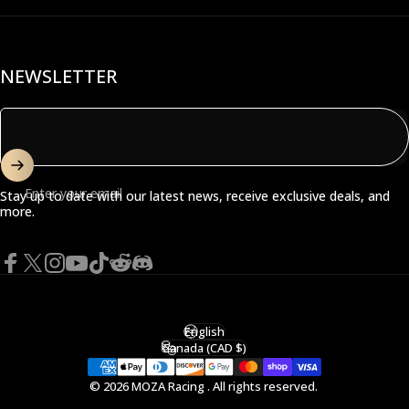
NEWSLETTER
Enter your email
Stay up to date with our latest news, receive exclusive deals, and
more.
Facebook
X (Twitter)
Instagram
YouTube
TikTok
Reddit
Discord
English
Language
Canada (CAD $)
Country/region
© 2026 MOZA Racing . All rights reserved.