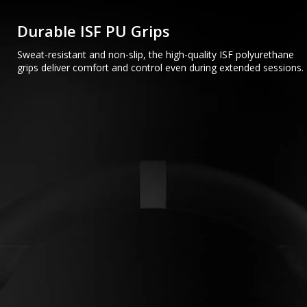
Durable ISF PU Grips
Sweat-resistant and non-slip, the high-quality ISF polyurethane
grips deliver comfort and control even during extended sessions.