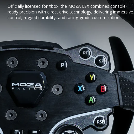
Officially licensed for Xbox, the MOZA ESX combines console-
ready precision with direct drive technology, delivering immersive
control, rugged durability, and racing-grade customization.