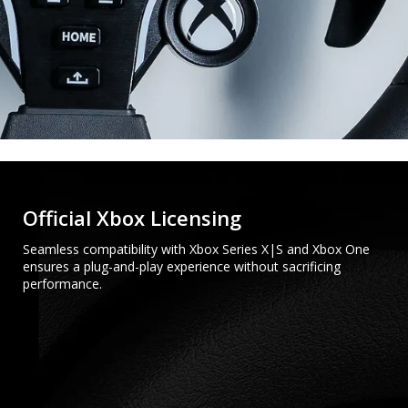
Official Xbox Licensing
Seamless compatibility with Xbox Series X|S and Xbox One
ensures a plug-and-play experience without sacrificing
performance.