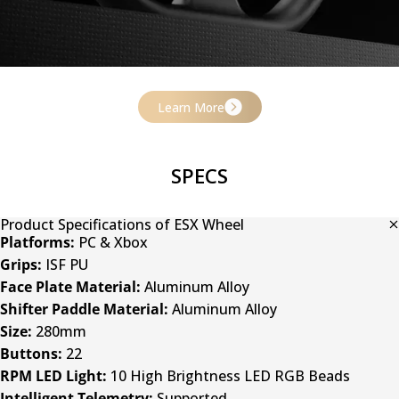
Learn More
Aluminum Alloy Construction
SPECS
A solid aluminum face plate and rim ensure rigidity and
responsiveness, enhancing immersion with every turn.
Product Specifications of ESX Wheel
Platforms:
PC & Xbox
Grips:
ISF PU
Face Plate Material:
Aluminum Alloy
Shifter Paddle Material:
Aluminum Alloy
Size:
280mm
Buttons:
22
RPM LED Light:
10 High Brightness LED RGB Beads
Intelligent Telemetry:
Supported