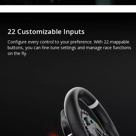
22 Customizable Inputs
Configure every control to your preference. With 22 mappable
buttons, you can fine-tune settings and manage race functions
on the fly.