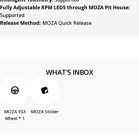
Fully Adjustable RPM LEDS through MOZA Pit House:
Supported
Release Method:
MOZA Quick Release
WHAT'S INBOX
MOZA ESX
MOZA Sticker
Wheel * 1