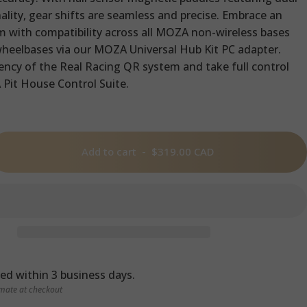
ality, gear shifts are seamless and precise. Embrace an
 with compatibility across all MOZA non-wireless bases
wheelbases via our MOZA Universal Hub Kit PC adapter.
iency of the Real Racing QR system and take full control
Pit House Control Suite.
Add to cart
-
$319.00 CAD
ed within 3 business days.
imate at checkout