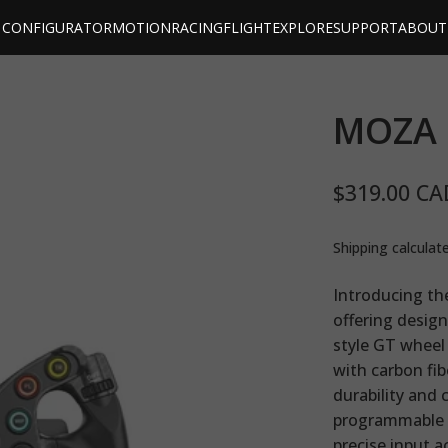
CONFIGURATOR
MOTION
RACING
FLIGHT
EXPLORE
SUPPORT
ABOUT
MOZA
$319.00 CA
Shipping
calculat
Introducing th
offering design
style GT wheel 
with carbon fi
durability and 
programmable s
precise input a