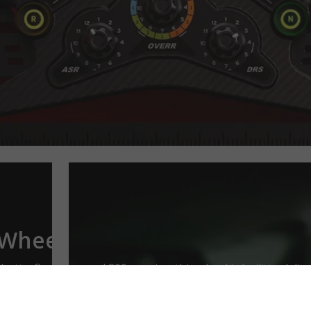
 Wheel
butterfly design and 300mm size, this wheel is built to deli