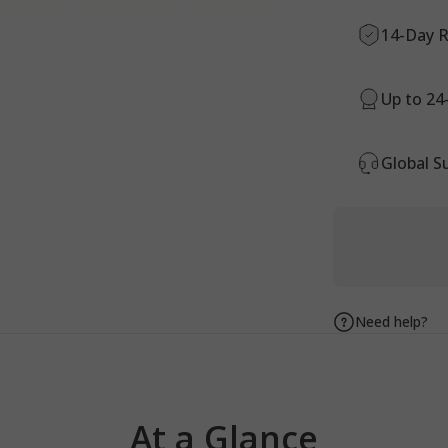
14-Day R
Up to 24
Global S
Need help?
At
a
Glance