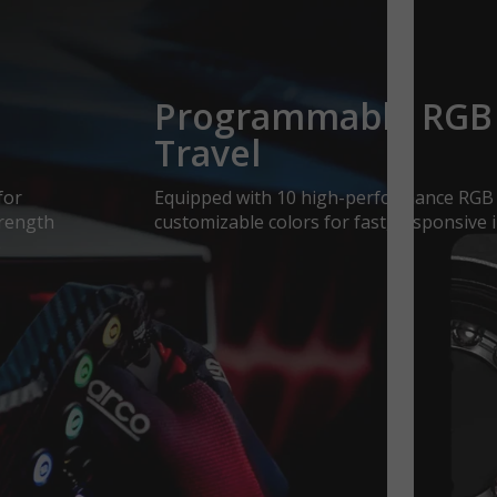
Programmable RGB 
Travel
for
Equipped with 10 high-performance RGB b
trength
customizable colors for fast, responsive i
e