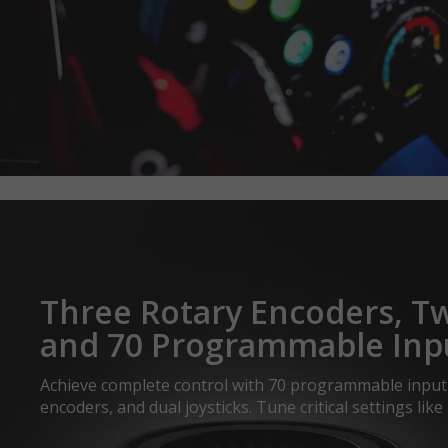
Three Rotary Encoders, 
and 70 Programmable Inp
Achieve complete control with 70 programmable input 
encoders, and dual joysticks. Tune critical settings like