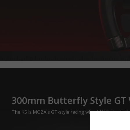
300mm Butterfly Style GT
The KS is MOZA's GT-style racing wheel. With its sleek 