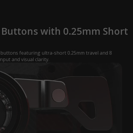
Buttons with 0.25mm Short
uttons featuring ultra-short 0.25mm travel and 8
nput and visual clarity.