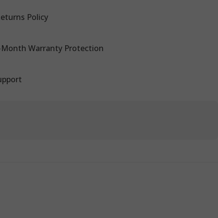
eturns Policy
-Month Warranty Protection
upport