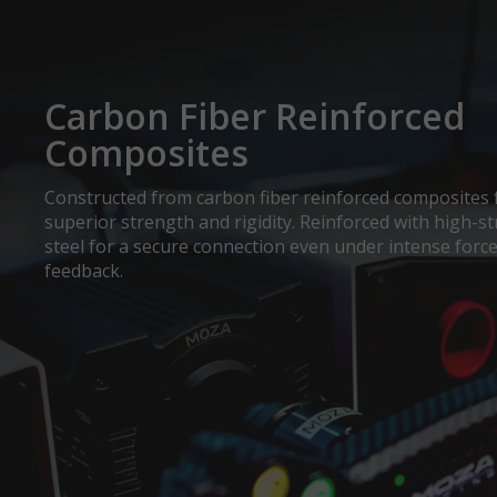
Carbon Fiber Reinforced
Composites
Constructed from carbon fiber reinforced composites 
superior strength and rigidity. Reinforced with high-s
steel for a secure connection even under intense forc
feedback.