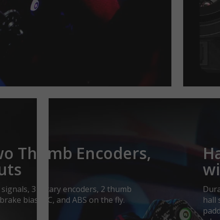
Two Thumb Encoders,
Ha
uts
wi
signals, 3 rotary encoders, 2 thumb
Dura
 brake bias, TC, and ABS on the fly.
hall
padd