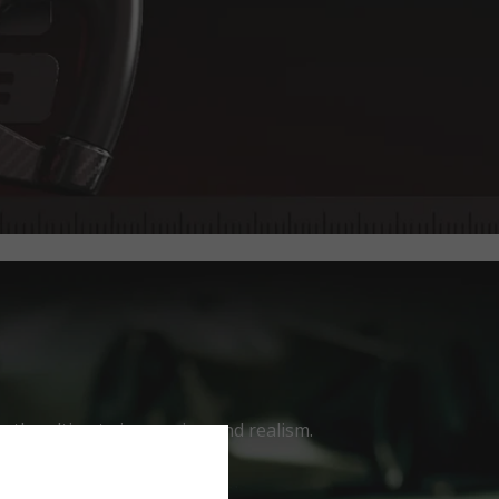
ver the ultimate immersion and realism.