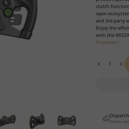
clutch function
open ecosystem
and 3rd party 
Enjoy the effic
with the MOZA 
Overview >
Quantity
Dispatch
Delivery est