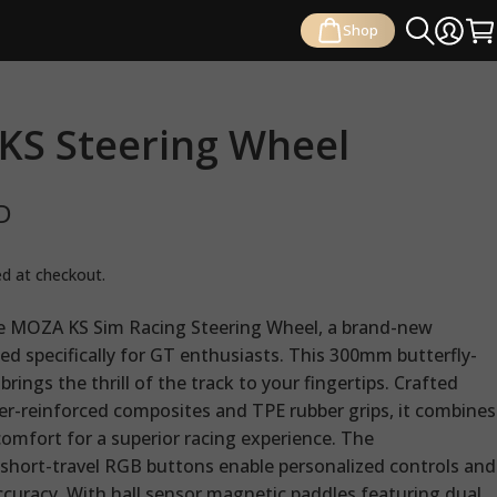
Shop
Search
Login
Ca
KS
Steering
Wheel
D
ed at checkout.
e MOZA KS Sim Racing Steering Wheel, a brand-new
ed specifically for GT enthusiasts. This 300mm butterfly-
brings the thrill of the track to your fingertips. Crafted
ber-reinforced composites and TPE rubber grips, it combines
comfort for a superior racing experience. The
hort-travel RGB buttons enable personalized controls and
ccuracy. With hall sensor magnetic paddles featuring dual