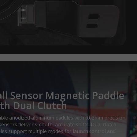
ll Sensor Magnetic Paddle
th Dual Clutch
ble anodized aluminum paddles with 0.03mm precision
 sensors deliver smooth, accurate shifts. Dual clutch
les support multiple modes for launch control and