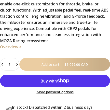
enable one-click customization for throttle, brake, or
clutch functions. With adjustable pedal feel, real-time ABS,
traction control, engine vibration, and G-force feedback,
the mBooster ensures an immersive and true-to-life
driving experience. Compatible with CRP2 pedals for
enhanced performance and seamless integration with
MOZA Racing ecosystems.
Overview >
Quantity
Add to cart
-
$1,099.00 CAD
More payment options
In stock! Dispatched within 2 business days.