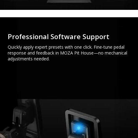
Professional Software Support
Quickly apply expert presets with one click. Fine-tune pedal
response and feedback in MOZA Pit House—no mechanical
adjustments needed.