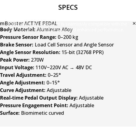
SPECS
Effortlessly customize the feel of your MOZA mBooster Active
Pedal with just one click. It can be used as a throttle, brake, or
clutch, ensuring a driving experience tailored to your preferences.
mBooster ACTIVE PEDAL
Additionally, the mBooster is seamlessly compatible with the
Body Material:
Aluminum Alloy
CRP2 pedals, offering versatile and enhanced performance.
Pressure Sensor Range:
0–200 kg
Brake Sensor:
Load Cell Sensor and Angle Sensor
Angle Sensor Resolution:
15-bit (32768 PPR)
Peak Power:
270W
Input Voltage:
110V~220V AC → 48V DC
Travel Adjustment:
0–25°
Angle Adjustment:
0–15°
Curve Adjustment:
Adjustable
Real-time Pedal Output Display:
Adjustable
Pressure Engagement Point:
Adjustable
Surface:
Biomimetic curved