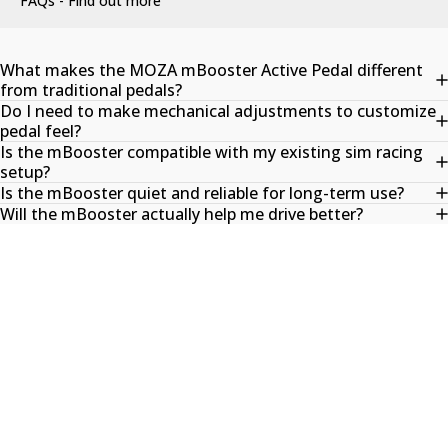
FAQs - Find out more
What makes the MOZA mBooster Active Pedal different
from traditional pedals?
Do I need to make mechanical adjustments to customize
pedal feel?
Is the mBooster compatible with my existing sim racing
setup?
Is the mBooster quiet and reliable for long-term use?
Will the mBooster actually help me drive better?