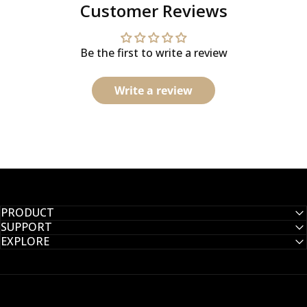
Customer Reviews
Be the first to write a review
Write a review
PRODUCT
SUPPORT
EXPLORE