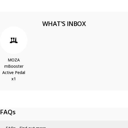
WHAT'S INBOX
MOZA
mBooster
Active Pedal
x1
FAQs