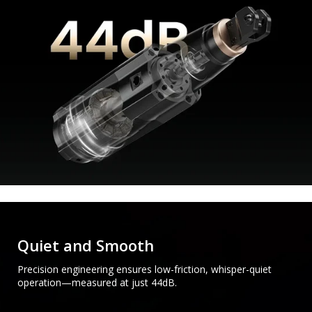
Quiet and Smooth
Precision engineering ensures low-friction, whisper-quiet
operation—measured at just 44dB.