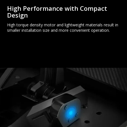
High Performance with Compact
Design
High torque density motor and lightweight materials result in
smaller installation size and more convenient operation.