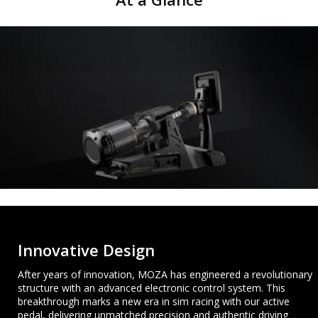
Innovative Design
After years of innovation, MOZA has engineered a revolutionary
structure with an advanced electronic control system. This
breakthrough marks a new era in sim racing with our active
pedal, delivering unmatched precision and authentic driving