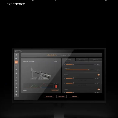
experience.