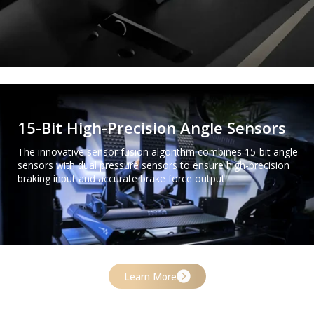
15-Bit High-Precision Angle Sensors
The innovative sensor fusion algorithm combines 15-bit angle
sensors with dual pressure sensors to ensure high-precision
braking input and accurate brake force output.
Learn More
One-Click Pedal Customization