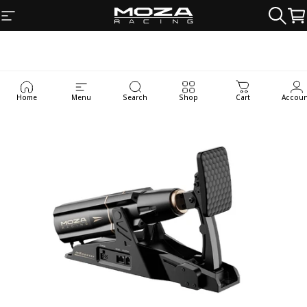
Skip to content
Site navigation
MOZA Racing
Searc
Ca
Home
Menu
Search
Shop
Cart
Accou