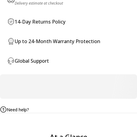
Delivery estimate at checkout
14-Day Returns Policy
Up to 24-Month Warranty Protection
Global Support
Need help?
At
a
Glance