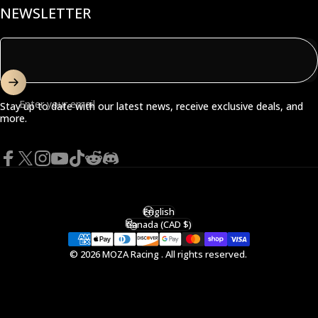
NEWSLETTER
Enter your email
Stay up to date with our latest news, receive exclusive deals, and
more.
Facebook
X (Twitter)
Instagram
YouTube
TikTok
Reddit
Discord
English
Language
Canada (CAD $)
Country/region
© 2026 MOZA Racing . All rights reserved.