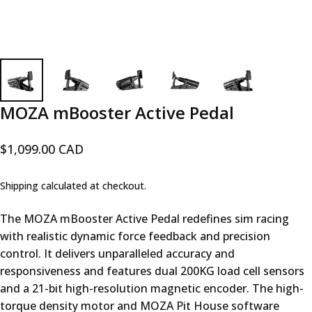
MOZA
mBooster
Active
Pedal
$1,099.00 CAD
Shipping
calculated at checkout.
The MOZA mBooster Active Pedal redefines sim racing
with realistic dynamic force feedback and precision
control. It delivers unparalleled accuracy and
responsiveness and features dual 200KG load cell sensors
and a 21-bit high-resolution magnetic encoder. The high-
torque density motor and MOZA Pit House software