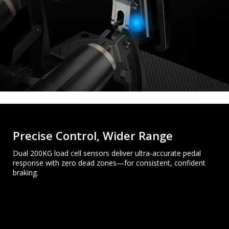
Precise Control, Wider Range
Dual 200KG load cell sensors deliver ultra-accurate pedal
response with zero dead zones—for consistent, confident
braking.